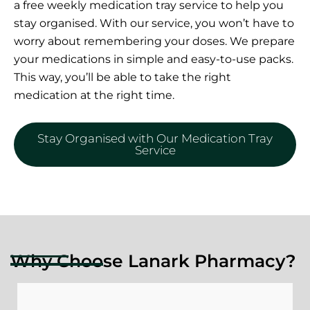
a free weekly medication tray service to help you
stay organised. With our service, you won’t have to
worry about remembering your doses. We prepare
your medications in simple and easy-to-use packs.
This way, you’ll be able to take the right
medication at the right time.
Stay Organised with Our Medication Tray
Service
Why Choose Lanark Pharmacy?