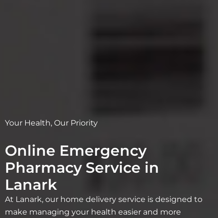
Your Health, Our Priority
Online Emergency
Pharmacy Service in
Lanark
At Lanark, our home delivery service is designed to
make managing your health easier and more