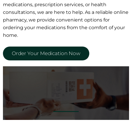
medications, prescription services, or health
consultations, we are here to help. As a reliable online
pharmacy, we provide convenient options for
ordering your medications from the comfort of your
home.
Order Your Medication Now