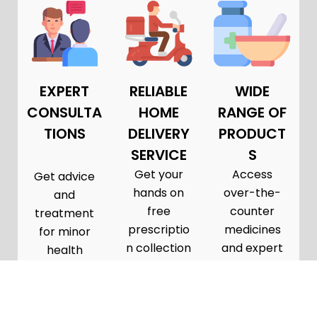
EXPERT
RELIABLE
WIDE
CONSULTA
HOME
RANGE OF
TIONS
DELIVERY
PRODUCT
SERVICE
S
Get your
Access
Get advice
hands on
over-the-
and
free
counter
treatment
prescriptio
medicines
for minor
n collection
and expert
health
and
pharmacist
conditions
delivery
consultatio
in a private
from GP
ns tailored
consultatio