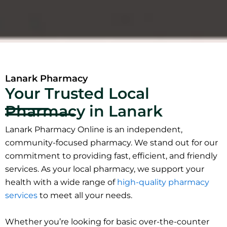
Lanark Pharmacy
Your Trusted Local
Pharmacy in Lanark
Lanark Pharmacy Online is an independent,
community-focused pharmacy. We stand out for our
commitment to providing fast, efficient, and friendly
services. As your local pharmacy, we support your
health with a wide range of
high-quality pharmacy
services
to meet all your needs.
Whether you’re looking for basic over-the-counter