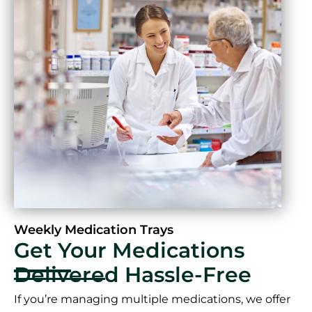
Weekly Medication Trays
Get Your Medications
Delivered Hassle-Free
If you’re managing multiple medications, we offer