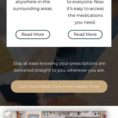
anywhere in the
to everyone. Now
surrounding areas.
it’s easy to access
the medications
you need.
Read More
Read More
Stay at ease knowing your prescriptions are
delivered straight to you, wherever you are.
Get Your Meds Delivered Hassle-Free