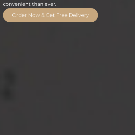
convenient than ever.
Order Now & Get Free Delivery