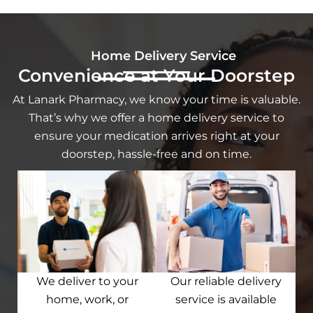
Home Delivery Service
Convenience at Your Doorstep
At Lanark Pharmacy, we know your time is valuable.
That’s why we offer a home delivery service to
ensure your medication arrives right at your
doorstep, hassle-free and on time.
We deliver to your
Our reliable delivery
home, work, or
service is available